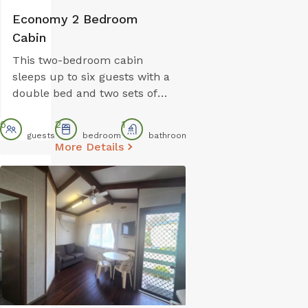
Economy 2 Bedroom
Cabin
This two-bedroom cabin
sleeps up to six guests with a
double bed and two sets of
bunk beds. The open-plan
6
2
1
kitchen and lounge area
guests
bedroom
bathroom
includes a gas stovetop,
More Details
microwave, and bar fridge.
Reverse cycle air conditioning
ensures comfort, and parking
is conveniently located right
outside. Note: Bunk beds are
best suited to children and
may not comfortably
accommodate adults.