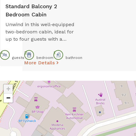
Standard Balcony 2
Bedroom Cabin
Unwind in this well-equipped
two-bedroom cabin, ideal for
up to four guests with a
queen bed and two single
4
2
1
beds. The full kitchen
guests
bedroom
bathroom
includes a gas stovetop,
More Details
microwave, and full-size
fridge, perfect for easy meals.
Enjoy comfort with reverse
+
cycle air conditioning and
−
relax on your private balcony
after a day of exploring.