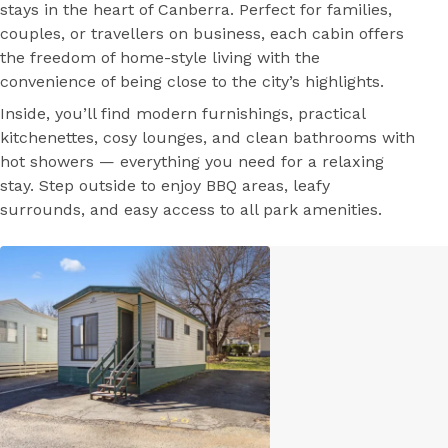
stays in the heart of Canberra. Perfect for families,
couples, or travellers on business, each cabin offers
the freedom of home-style living with the
convenience of being close to the city’s highlights.
Inside, you’ll find modern furnishings, practical
kitchenettes, cosy lounges, and clean bathrooms with
hot showers — everything you need for a relaxing
stay. Step outside to enjoy BBQ areas, leafy
surrounds, and easy access to all park amenities.
Park Facilities