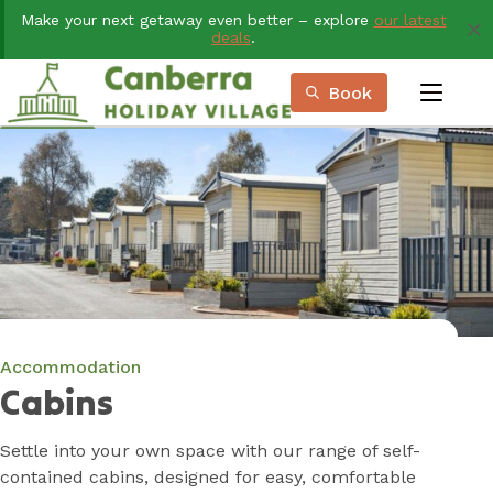
Skip
Make your next getaway even better – explore
our latest
to
deals
.
Content
Book
menu
Book Now
Plan your next adventure, today!
Accommodation
Cabins
Settle into your own space with our range of self-
contained cabins, designed for easy, comfortable