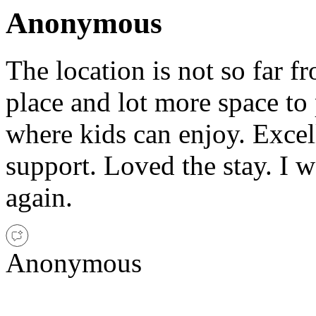
Anonymous
The location is not so far fro
place and lot more space to 
where kids can enjoy. Excel
support. Loved the stay. I w
again.
Anonymous